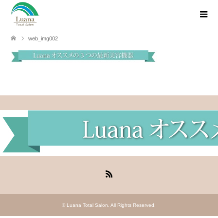
web_img002
RSS
©
Luana Total Salon
. All Rights Reserved.