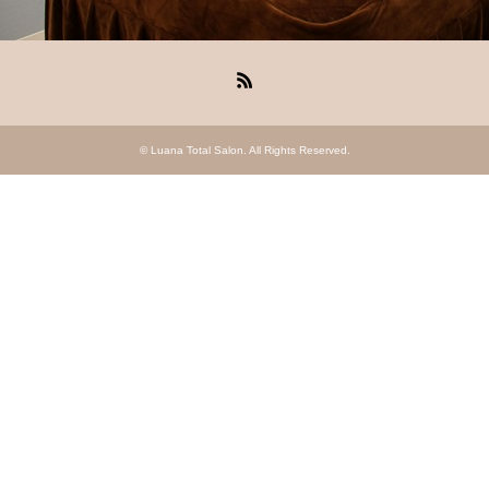
RSS
©
Luana Total Salon
. All Rights Reserved.