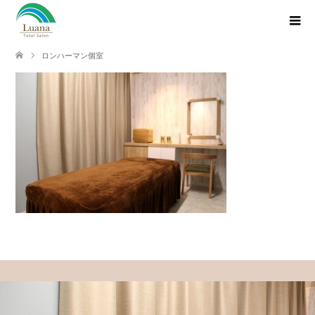
ロンハーマン個室