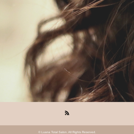
RSS
©
Luana Total Salon
. All Rights Reserved.