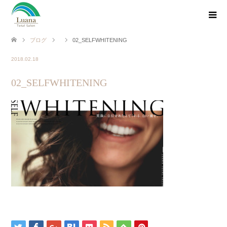
ブログ
02_SELFWHITENING
2018.02.18
02_SELFWHITENING