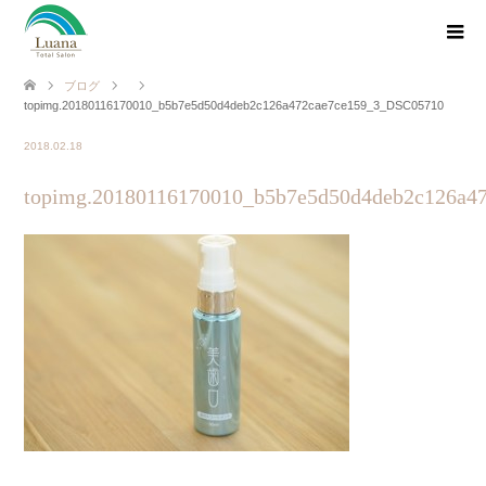
ブログ
topimg.20180116170010_b5b7e5d50d4deb2c126a472cae7ce159_3_DSC05710
2018.02.18
topimg.20180116170010_b5b7e5d50d4deb2c126a4