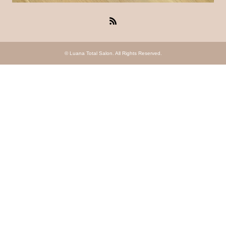
RSS
©
Luana Total Salon
. All Rights Reserved.