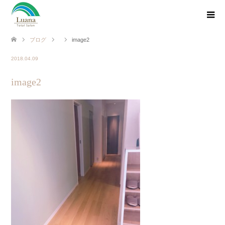
ブログ
image2
2018.04.09
image2