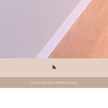
RSS
©
Luana Total Salon
. All Rights Reserved.