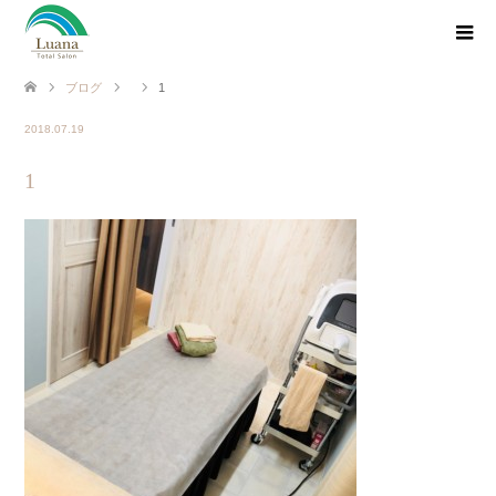
ブログ
1
2018.07.19
1