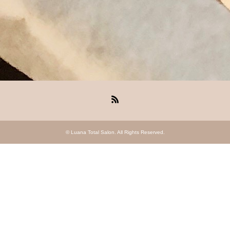
RSS
©
Luana Total Salon
. All Rights Reserved.