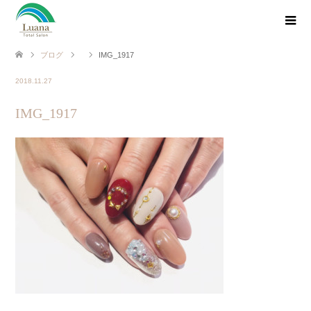
ブログ
IMG_1917
2018.11.27
IMG_1917