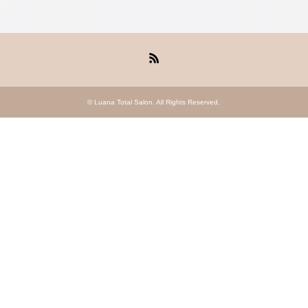
RSS
©
Luana Total Salon
. All Rights Reserved.