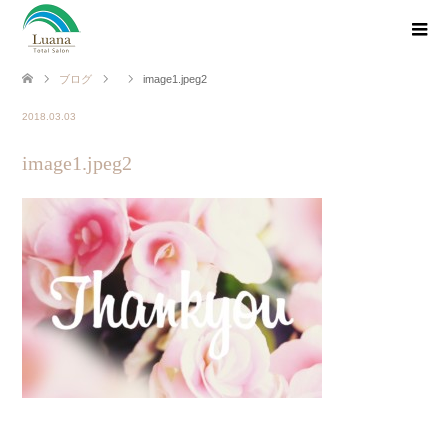
ブログ
image1.jpeg2
2018.03.03
image1.jpeg2