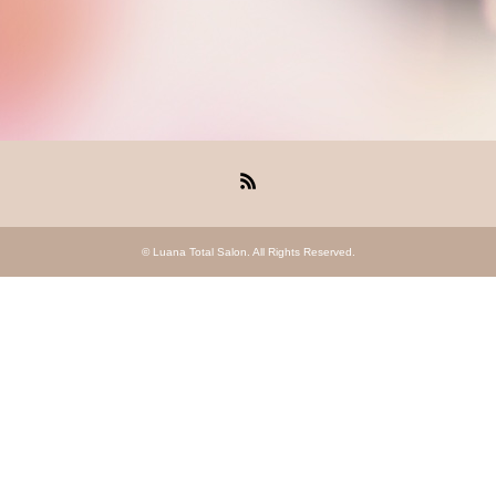
RSS
©
Luana Total Salon
. All Rights Reserved.