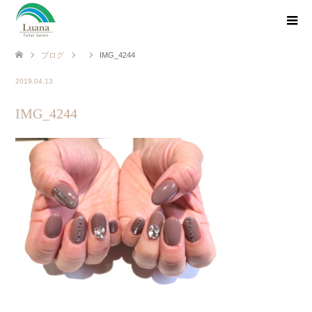
ブログ
IMG_4244
2019.04.13
IMG_4244