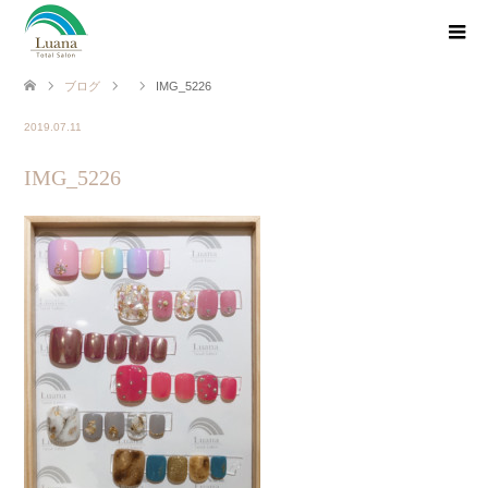
ブログ
IMG_5226
2019.07.11
IMG_5226