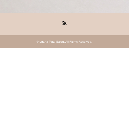
RSS
©
Luana Total Salon
. All Rights Reserved.