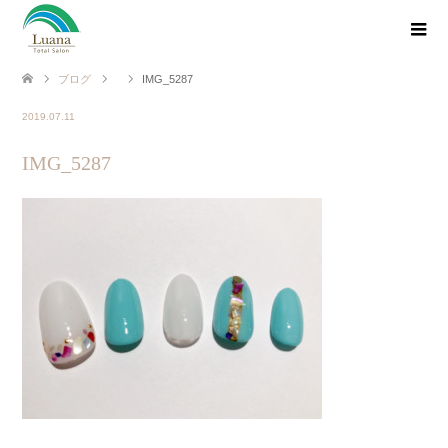
ブログ
IMG_5287
2019.07.11
IMG_5287