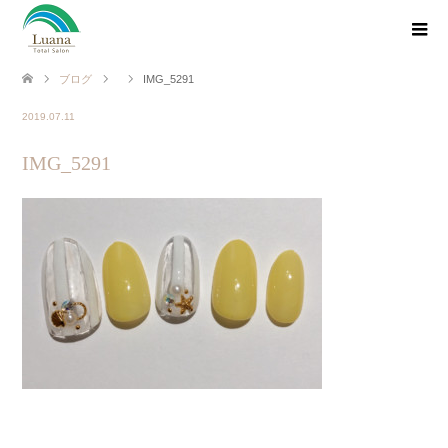
ブログ
IMG_5291
2019.07.11
IMG_5291