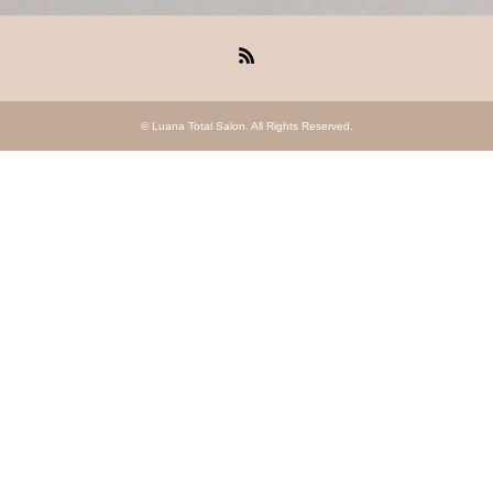
RSS
©
Luana Total Salon
. All Rights Reserved.