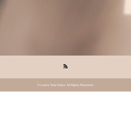
RSS
©
Luana Total Salon
. All Rights Reserved.