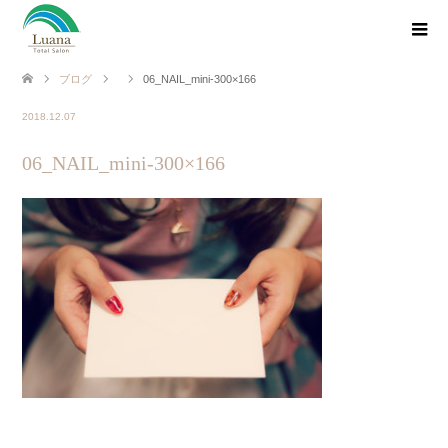
ブログ
06_NAIL_mini-300×166
2018.12.07
06_NAIL_mini-300×166