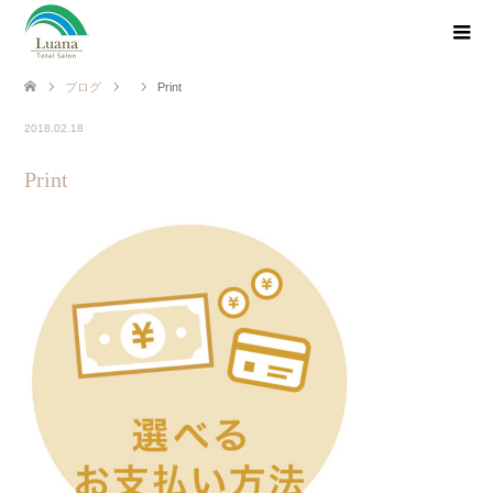
ブログ
Print
2018.02.18
Print