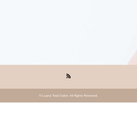
RSS
©
Luana Total Salon
. All Rights Reserved.