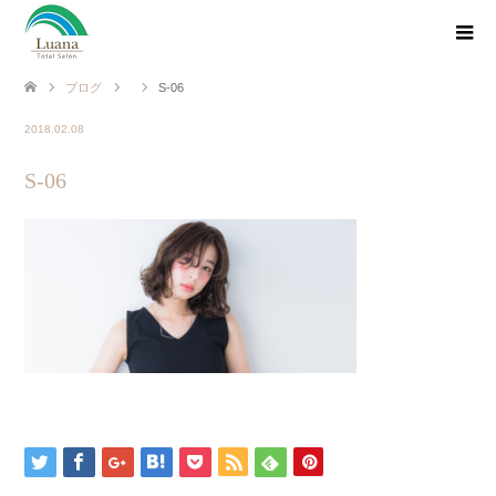
ブログ
S-06
2018.02.08
S-06